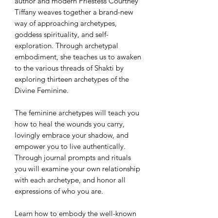
author and modern Priestess Courtney
Tiffany weaves together a brand-new
way of approaching archetypes,
goddess spirituality, and self-
exploration. Through archetypal
embodiment, she teaches us to awaken
to the various threads of Shakti by
exploring thirteen archetypes of the
Divine Feminine.
The feminine archetypes will teach you
how to heal the wounds you carry,
lovingly embrace your shadow, and
empower you to live authentically.
Through journal prompts and rituals
you will examine your own relationship
with each archetype, and honor all
expressions of who you are.
Learn how to embody the well-known