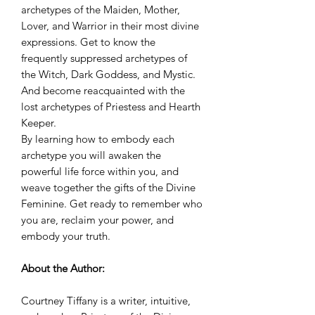
archetypes of the Maiden, Mother,
Lover, and Warrior in their most divine
expressions. Get to know the
frequently suppressed archetypes of
the Witch, Dark Goddess, and Mystic.
And become reacquainted with the
lost archetypes of Priestess and Hearth
Keeper.
By learning how to embody each
archetype you will awaken the
powerful life force within you, and
weave together the gifts of the Divine
Feminine. Get ready to remember who
you are, reclaim your power, and
embody your truth.
About the Author:
Courtney Tiffany is a writer, intuitive,