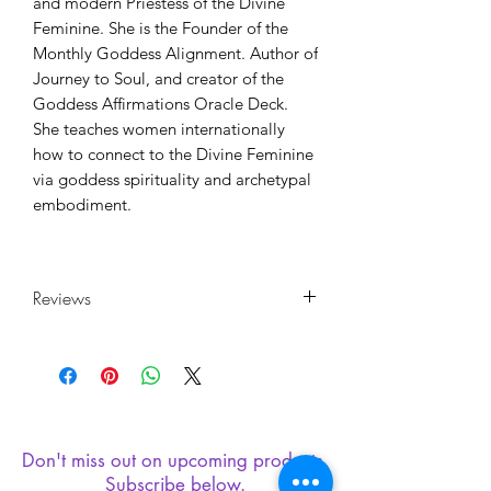
and modern Priestess of the Divine
Feminine. She is the Founder of the
Monthly Goddess Alignment. Author of
Journey to Soul, and creator of the
Goddess Affirmations Oracle Deck.
She teaches women internationally
how to connect to the Divine Feminine
via goddess spirituality and archetypal
embodiment.
Reviews
"Incredibly written roadmap to a more
peaceful way of living. This book is a
self-help guide from a different
perspective. It’s for those who have
ravaged their way through all the
Don't miss out on upcoming products.
typical self-help books to be left with
Subscribe below.
the same quality of life you started with