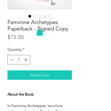
Feminine Archetypes
Paperback - Signed Copy
Price
$15.00
Quantity
*
Add to Cart
About the Book:
In Feminine Archetypes, two-time