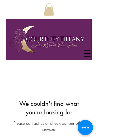
We couldn't find what
you're looking for
Please contact us or check out our other
services